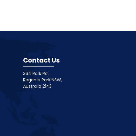
Contact Us
364 Park Rd,
Regents Park NSW,
Australia 2143