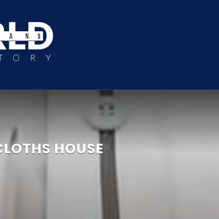
CLOTHS HOUSE