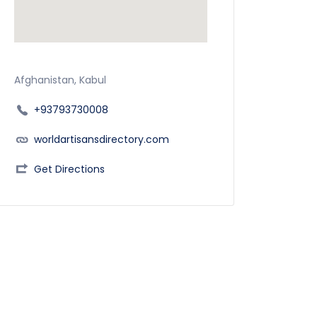
Afghanistan, Kabul
+93793730008
worldartisansdirectory.com
Get Directions