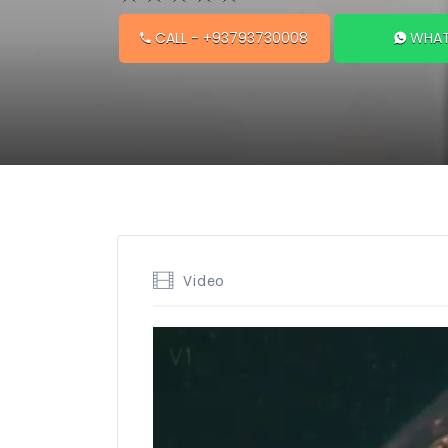
CALL
- +93793730008
WHAT
Video
Video
Player