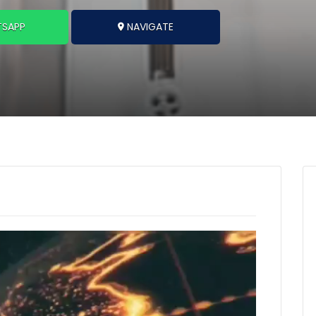
SAPP
NAVIGATE