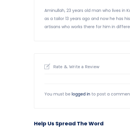
Aminullah, 23 years old man who lives in K
as a tailor 13 years ago and now he has h
artisans who works there for him in differen
Rate & Write a Review
You must be
logged in
to post a commen
Help Us Spread The Word