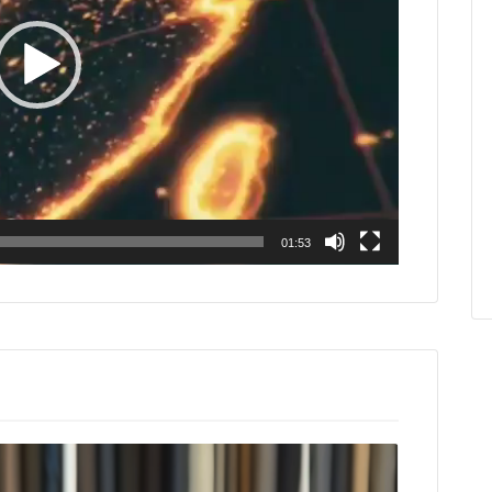
01:53