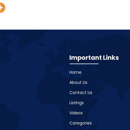
Important Links
Home
About Us
Contact Us
Listings
Videos
Categories