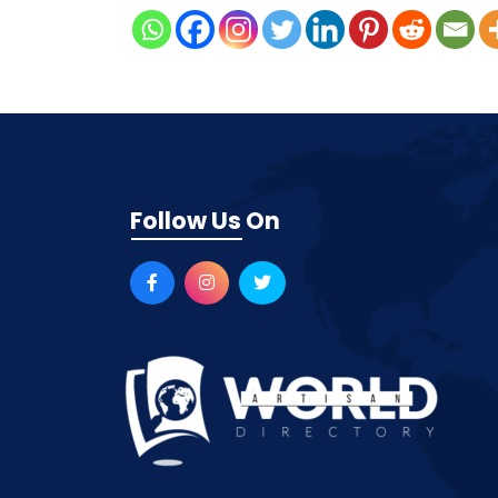
Follow Us On