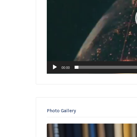
00:00
Photo Gallery