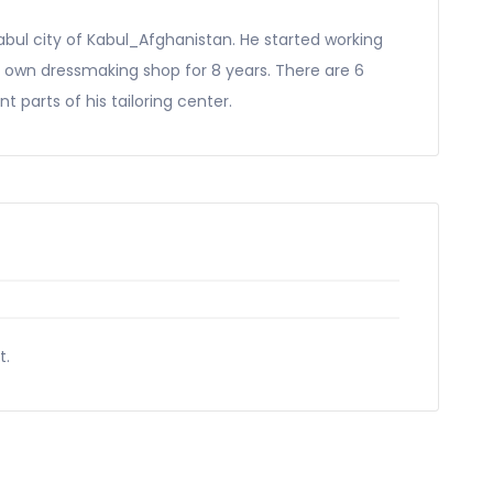
abul city of Kabul_Afghanistan. He started working
is own dressmaking shop for 8 years. There are 6
t parts of his tailoring center.
t.