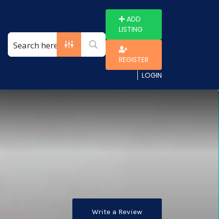
ADD
LISTING
REGISTER
LOGIN
Write a Review