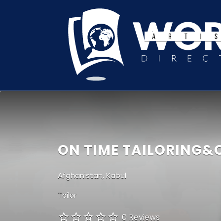
Search
for:
ON TIME TAILORING&
Afghanistan, Kabul
Tailor
0 Reviews