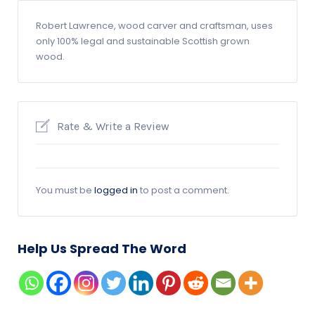
Robert Lawrence, wood carver and craftsman, uses
only 100% legal and sustainable Scottish grown
wood.
Rate & Write a Review
You must be
logged in
to post a comment.
Help Us Spread The Word