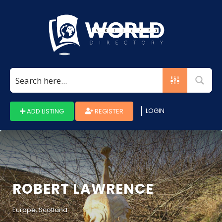
Search
for:
LOGIN
ADD LISTING
REGISTER
ROBERT LAWRENCE
Europe, Scotland