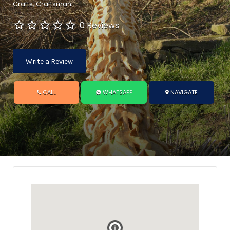
Crafts
Craftsman
0 Reviews
Write a Review
CALL
WHATSAPP
NAVIGATE