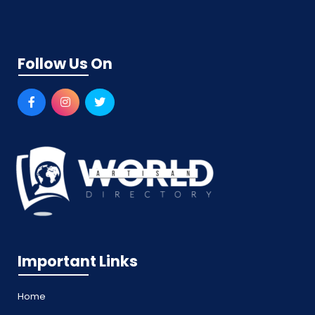
Follow Us On
Important Links
Home