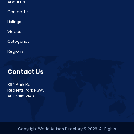
About Us
Contact Us
Listings
Videos
Categories
Regions
Contact Us
364 Park Rd,
Regents Park NSW,
Australia 2143
Copyright World Artisan Directory © 2026. All Rights