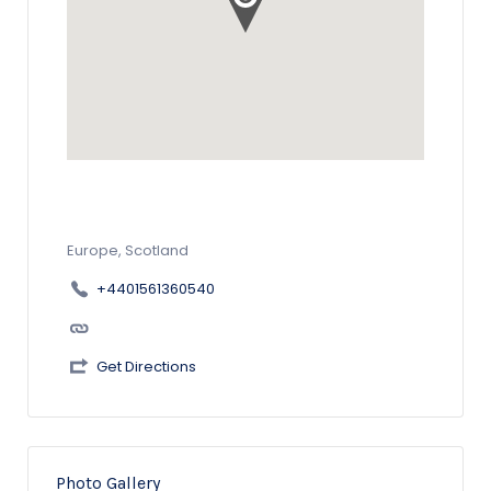
Europe, Scotland
+4401561360540
Get Directions
Photo Gallery