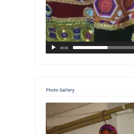
00:00
Photo Gallery