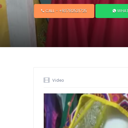
CALL
- +93782521725
WHAT
Video
Video
Player