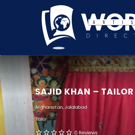
Search
for:
SAJID KHAN – TAILOR
Afghanistan, Jalalabad
Tailor
0 Reviews