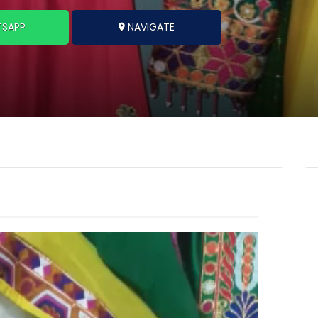
SAPP
NAVIGATE