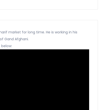
harif market for long time. He is working in his
 of Gand Afghani.
k below: