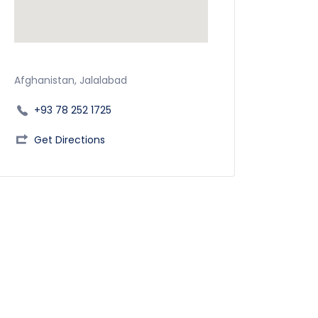
Afghanistan, Jalalabad
+93 78 252 1725
Get Directions