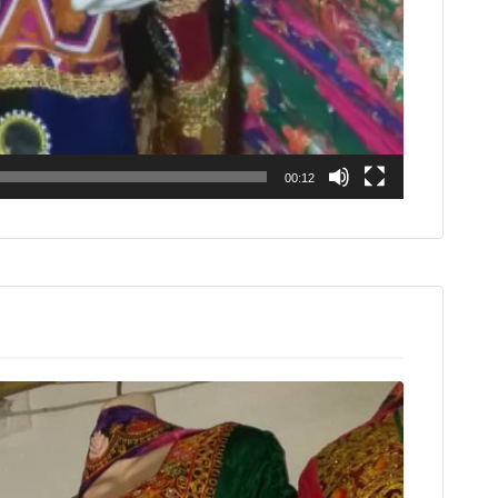
00:12