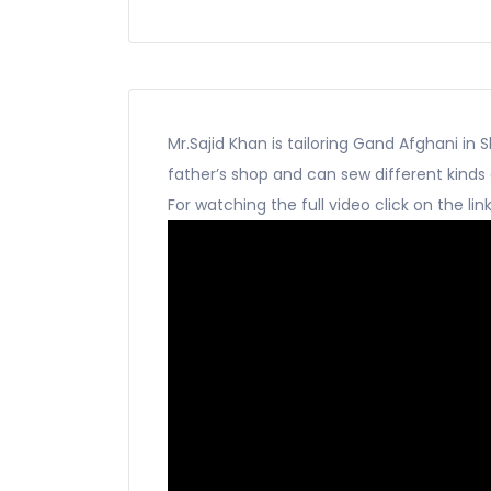
Mr.Sajid Khan is tailoring Gand Afghani in S
father’s shop and can sew different kinds
For watching the full video click on the lin