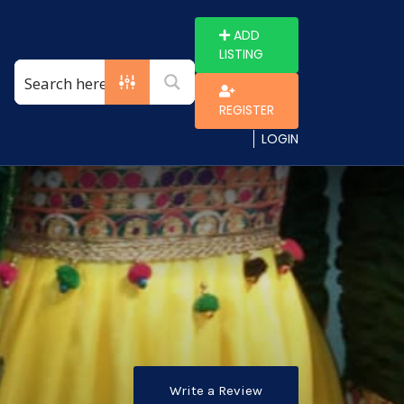
ADD
LISTING
REGISTER
LOGIN
Write a Review