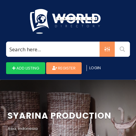
Search
for:
LOGIN
ADD LISTING
REGISTER
SYARINA PRODUCTION
Asia, Indonesia