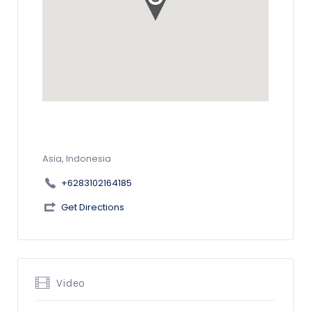
Asia, Indonesia
+6283102164185
Get Directions
Video