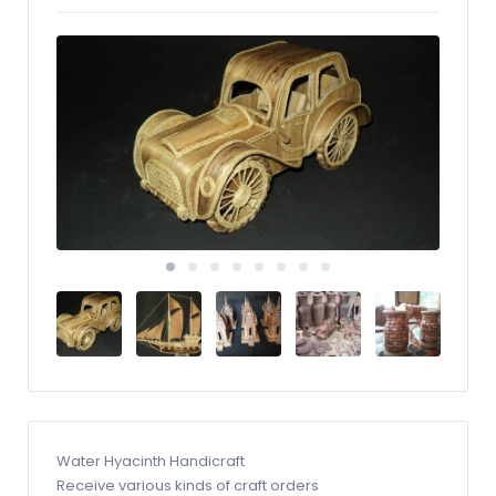
Water Hyacinth Handicraft
Receive various kinds of craft orders