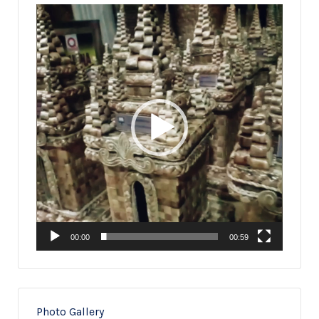
Video
Player
00:00
00:59
Photo Gallery