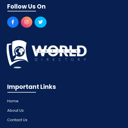
Follow Us On
Important Links
Home
About Us
Contact Us