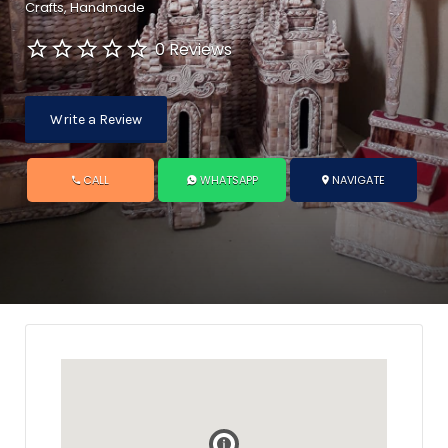
Crafts
Handmade
0 Reviews
Write a Review
CALL
WHATSAPP
NAVIGATE