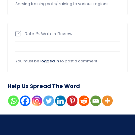
Serving training calls/training to various regions
Rate & Write a Review
You must be
logged in
to post a comment.
Help Us Spread The Word